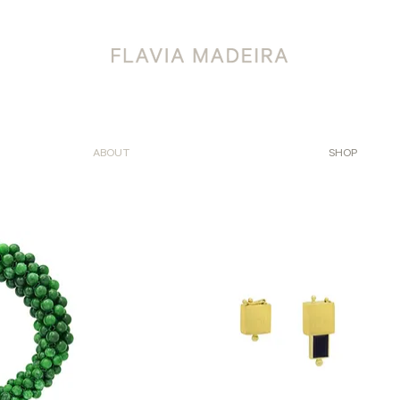
ABOUT
SHOP