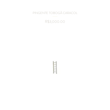
PINGENTE TOBOGÃ CARACOL
Price
R$3,000.00