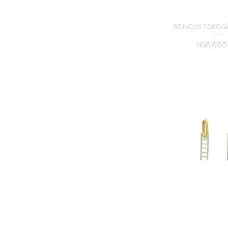
BRINCOS TOBOG
Price
R$6,000