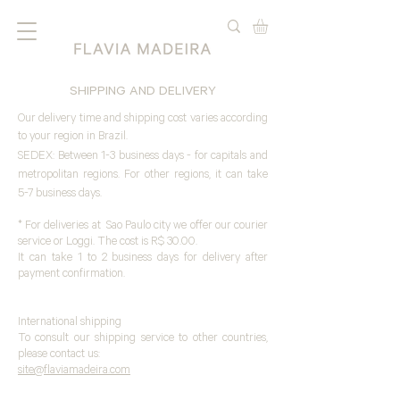
SHIPPING AND DELIVERY
Our delivery time and shipping cost varies according
to your region in Brazil.
SEDEX: Between 1-3 business days - for capitals and
metropolitan regions. For other regions, it can take
5-7 business days.
* For deliveries at Sao Paulo city we offer our courier
service or Loggi. The cost is R$ 30.00.
It can take 1 to 2 business days for delivery after
payment confirmation.
International shipping
To consult our shipping service to other countries,
please contact us:
site
@flaviamadeira.com