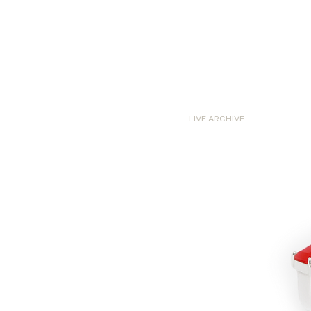
LIVE ARCHIVE