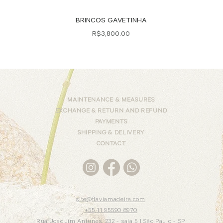
Quick View
BRINCOS GAVETINHA
Price
R$3,800.00
MAINTENANCE & MEASURES
EXCHANGE & RETURN AND REFUND
PAYMENTS
SHIPPING & DELIVERY
CONTACT
site@flaviamadeira.com
+55 11 95590 8970
Rua Joaquim Antunes, 232 - sala 5 |
São Paulo - SP