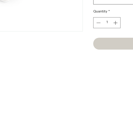
Quantity
*