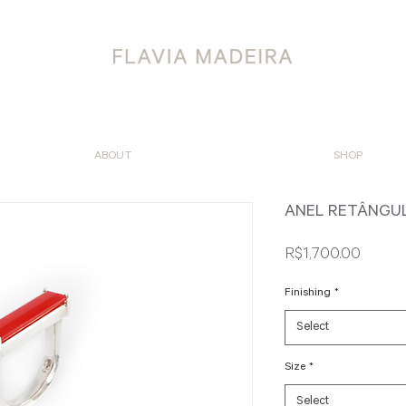
ABOUT
SHOP
ANEL RETÂNGU
Price
R$1,700.00
Finishing
*
Select
Size
*
Select