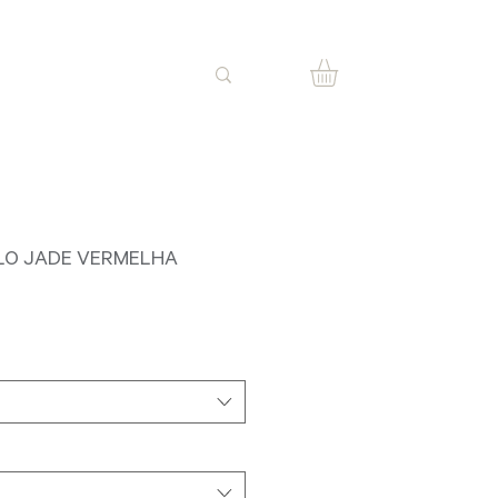
LO JADE VERMELHA