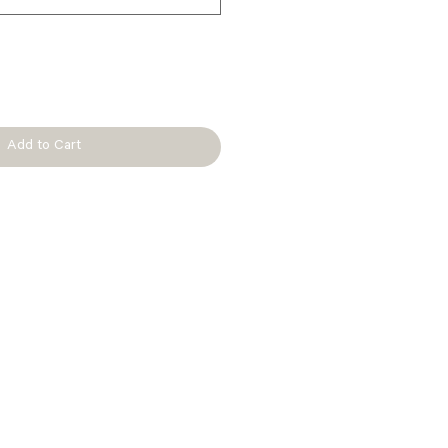
Add to Cart