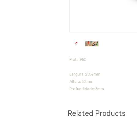
Prata 950
Largura: 20.4mm
Altura: 5.2mm
Profundidade: 5mm
Related Products