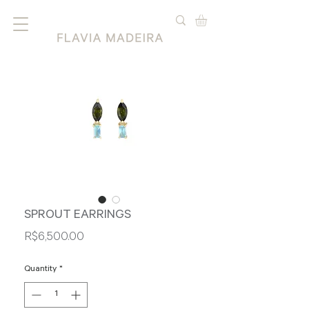
SPROUT EARRINGS
Price
R$6,500.00
Quantity
*