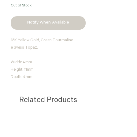
Out of Stock
Notify When Available
18K Yellow Gold, Green Tourmaline
e Swiss Topaz.
Width: 4mm
Height: 11mm
Depth: 4mm
Related Products